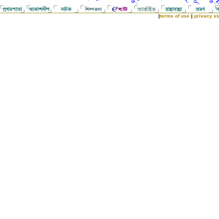
|
terms of use
|
privacy st